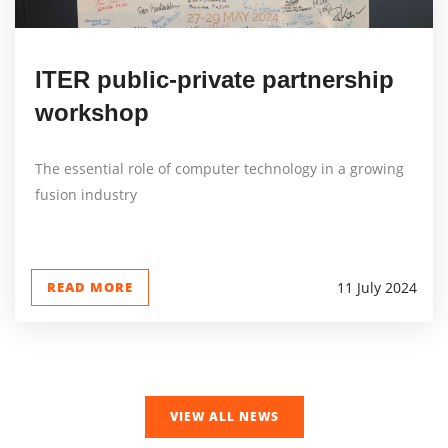
ITER public-private partnership
workshop
The essential role of computer technology in a growing
fusion industry
READ MORE
11 July 2024
VIEW ALL NEWS