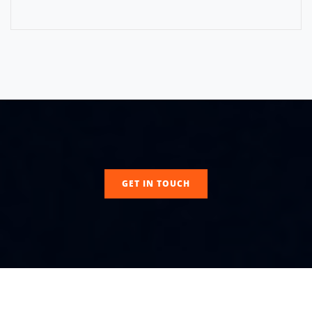
GET IN TOUCH