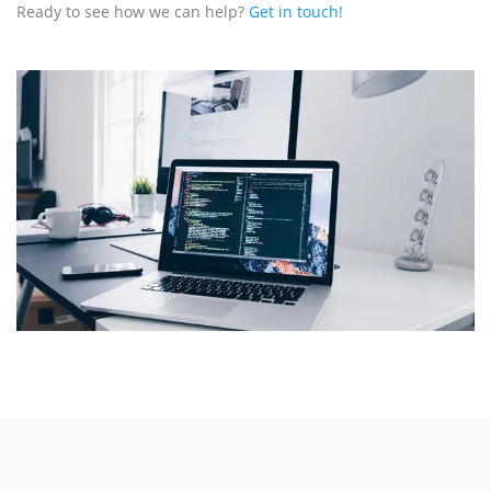
Ready to see how we can help?
Get in touch!