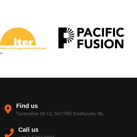
‹
›
Find us
Torenallee 30-12, 5617BD Eindhoven, NL
Call us