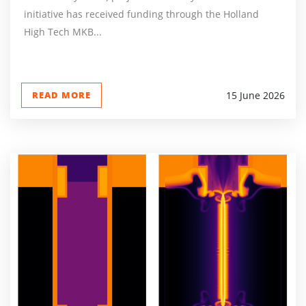
initiative has received funding through the Holland
High Tech MKB...
READ MORE
15 June 2026