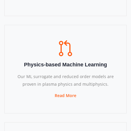
Physics-based Machine Learning
Our ML surrogate and reduced order models are
proven in plasma physics and multiphysics.
Read More