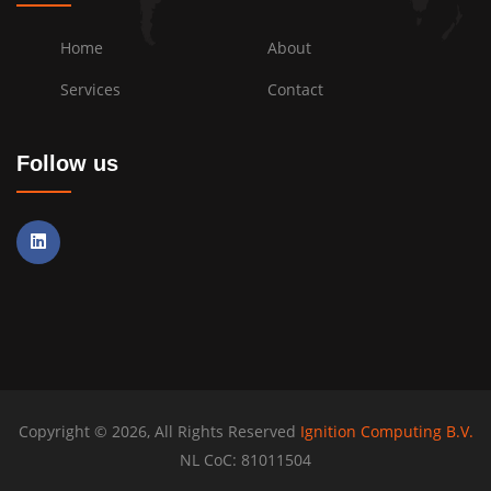
Home
About
Services
Contact
Follow us
Copyright © 2026, All Rights Reserved
Ignition Computing B.V.
NL CoC: 81011504