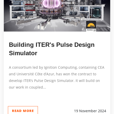
Building ITER's Pulse Design
Simulator
A consortium led by Ignition Computing, containing CEA
and Université Côte d’Azur, has won the contract to
develop ITER’s Pulse Design Simulator. It will build on
our work in coupled...
READ MORE
19 November 2024