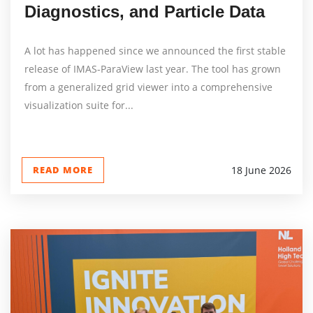
Diagnostics, and Particle Data
A lot has happened since we announced the first stable
release of IMAS-ParaView last year. The tool has grown
from a generalized grid viewer into a comprehensive
visualization suite for...
READ MORE
18 June 2026