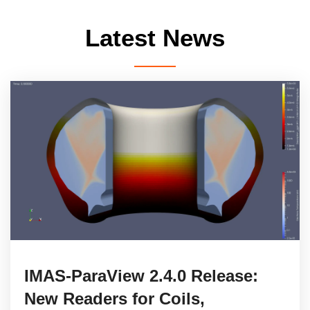
Latest News
IMAS-ParaView 2.4.0 Release:
New Readers for Coils,