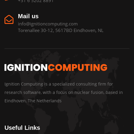
+31 6 5202 8891
Mail us
info@ignitioncomputing.com
Torenallee 30-12, 5617BD Eindhoven, NL
Ignition Computing is a specialized consulting firm for
research software, with a focus on nuclear fusion, based in
Eindhoven, The Netherlands
Useful Links