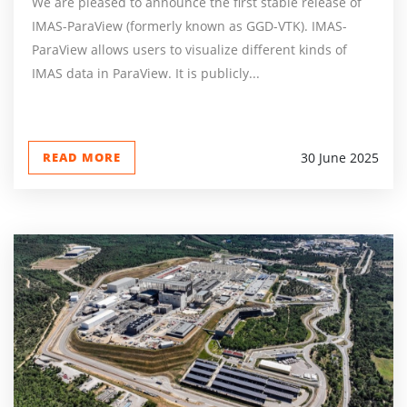
We are pleased to announce the first stable release of
IMAS-ParaView (formerly known as GGD-VTK). IMAS-
ParaView allows users to visualize different kinds of
IMAS data in ParaView. It is publicly...
READ MORE
30 June 2025