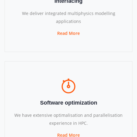
Interfacing
We deliver integrated multiphysics modelling
applications
Read More
Software optimization
We have extensive optimalisation and parallelisation
experience in HPC.
Read More