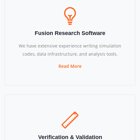
Fusion Research Software
We have extensive experience writing simulation
codes, data infrastructure, and analysis tools.
Read More
Verification & Validation