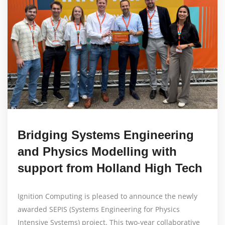
Bridging Systems Engineering
and Physics Modelling with
support from Holland High Tech
Ignition Computing is pleased to announce the newly
awarded SEPIS (Systems Engineering for Physics
Intensive Systems) project. This two-year collaborative