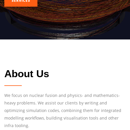
SERVICES
About Us
We focus on nuclear fusion and physics- and mathematics-
heavy problems. We assist our clients by writing and
optimizing simulation codes, combining them for integrated
modelling workflows, building visualisation tools and other
infra tooling.