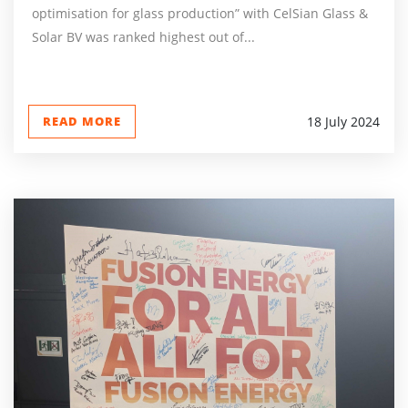
optimisation for glass production” with CelSian Glass &
Solar BV was ranked highest out of...
READ MORE
18 July 2024