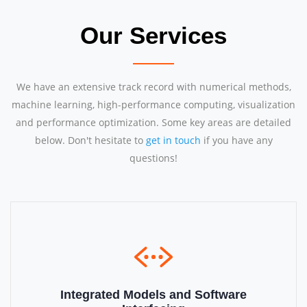
Our Services
We have an extensive track record with numerical methods,
machine learning, high-performance computing, visualization
and performance optimization. Some key areas are detailed
below. Don't hesitate to
get in touch
if you have any
questions!
Integrated Models and Software