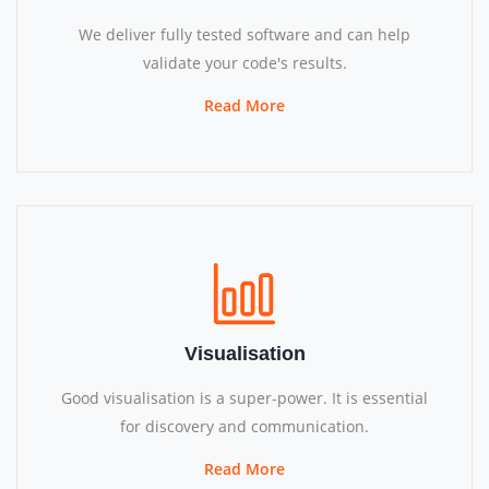
We deliver fully tested software and can help
validate your code's results.
Read More
Visualisation
Good visualisation is a super-power. It is essential
for discovery and communication.
Read More