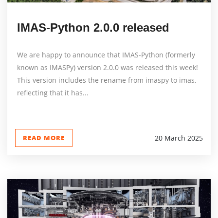
IMAS-Python 2.0.0 released
We are happy to announce that IMAS-Python (formerly
known as IMASPy) version 2.0.0 was released this week!
This version includes the rename from imaspy to imas,
reflecting that it has...
READ MORE
20 March 2025