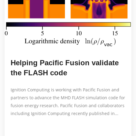
Helping Pacific Fusion validate
the FLASH code
Ignition Computing is working with Pacific Fusion and
partners to advance the MHD FLASH simulation code for
fusion energy research. Pacific Fusion and collaborators
including Ignition Computing recently published in...