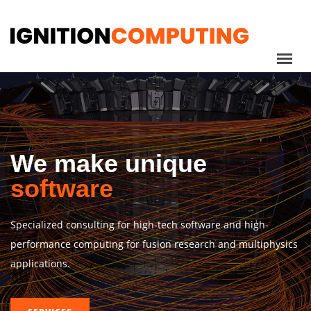
We make unique
software
Specialized consulting for high-tech software and high-
performance computing for fusion research and multiphysics
applications.