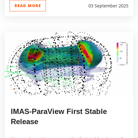
READ MORE
03 September 2025
IMAS-ParaView First Stable
Release