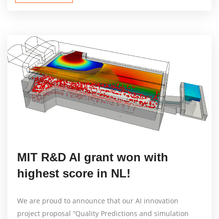
MIT R&D AI grant won with
highest score in NL!
We are proud to announce that our AI innovation
project proposal “Quality Predictions and simulation